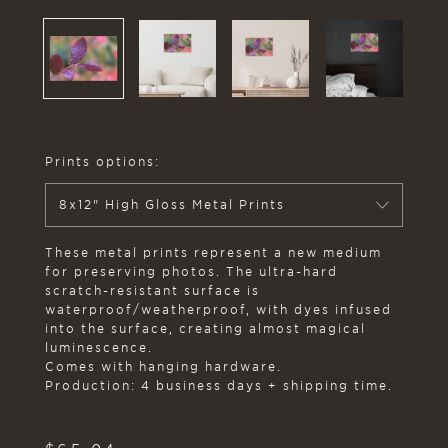
Prints options:
8x12" High Gloss Metal Prints
These metal prints represent a new medium
for preserving photos. The ultra-hard
scratch-resistant surface is
waterproof/weatherproof, with dyes infused
into the surface, creating almost magical
luminescence.
Comes with hanging hardware.
Production: 4 business days + shipping time.