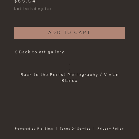
$
65.04
Not including tax
ADD TO CART
Back to art gallery
.
.
Back to the Forest Photography / Vivian
Blanco
Powered by Pic-Time
|
Terms Of Service
|
Privacy Policy