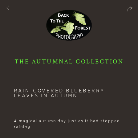
THE AUTUMNAL COLLECTION
RAIN-COVERED BLUEBERRY
LEAVES IN AUTUMN
A magical autumn day just as it had stopped
raining.