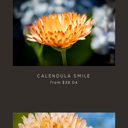
CALENDULA SMILE
from
$
39.04