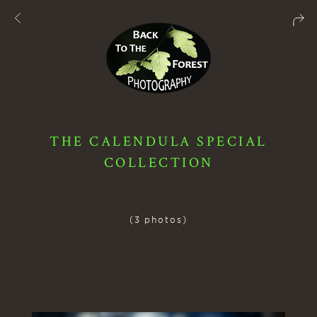
THE CALENDULA SPECIAL
COLLECTION
(3 photos)