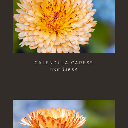
CALENDULA CARESS
from
$
39.04