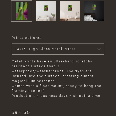
Prints options:
10x15" High Gloss Metal Prints
Metal prints have an ultra-hard scratch-
resistant surface that is
waterproof/weatherproof. The dyes are
infused into the surface, creating almost
magical luminescence.
Comes with a float mount, ready to hang (no
framing needed).
Production: 4 business days + shipping time.
$
93.60