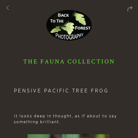
THE FAUNA COLLECTION
PENSIVE PACIFIC TREE FROG
It looks deep in thought, as if about to say
something brilliant.