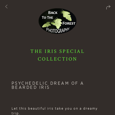
THE IRIS SPECIAL
COLLECTION
PSYCHEDELIC DREAM OF A
BEARDED IRIS
Let this beautiful iris take you on a dreamy
trip.