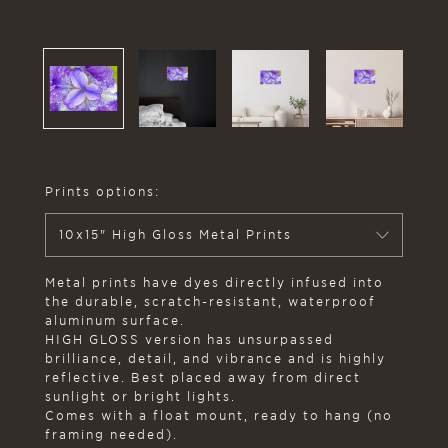
Prints options:
10x15" High Gloss Metal Prints
Metal prints have dyes directly infused into
the durable, scratch-resistant, waterproof
aluminum surface.
HIGH GLOSS version has unsurpassed
brilliance, detail, and vibrance and is highly
reflective. Best placed away from direct
sunlight or bright lights.
Comes with a float mount, ready to hang (no
framing needed).