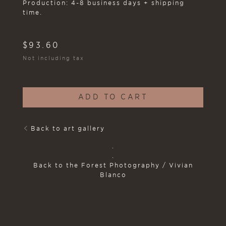
Production: 4-8 business days + shipping
time.
$
93.60
Not including tax
ADD TO CART
Back to art gallery
.
.
Back to the Forest Photography / Vivian
Blanco