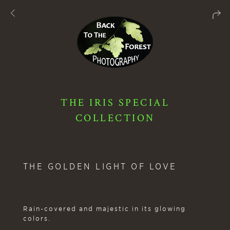
THE IRIS SPECIAL
COLLECTION
THE GOLDEN LIGHT OF LOVE
Rain-covered and majestic in its glowing
colors.