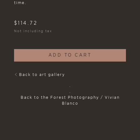
time.
$
114.72
Not including tax
ADD TO CART
Back to art gallery
.
.
Back to the Forest Photography / Vivian
Blanco