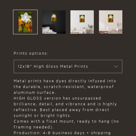
Prints options:
12x18" High Gloss Metal Prints
Metal prints have dyes directly infused into
the durable, scratch-resistant, waterproof
aluminum surface.
HIGH GLOSS version has unsurpassed
brilliance, detail, and vibrance and is highly
reflective. Best placed away from direct
sunlight or bright lights.
Comes with a float mount, ready to hang (no
framing needed).
Production: 4-8 business days + shipping