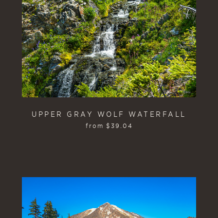
UPPER GRAY WOLF WATERFALL
from
$
39.04