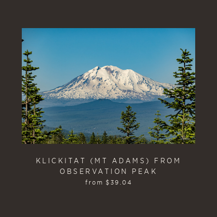
KLICKITAT (MT ADAMS) FROM
OBSERVATION PEAK
from
$
39.04