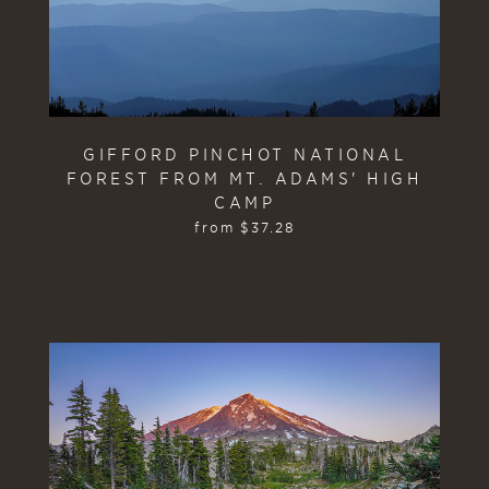
GIFFORD PINCHOT NATIONAL
FOREST FROM MT. ADAMS' HIGH
CAMP
from
$
37.28