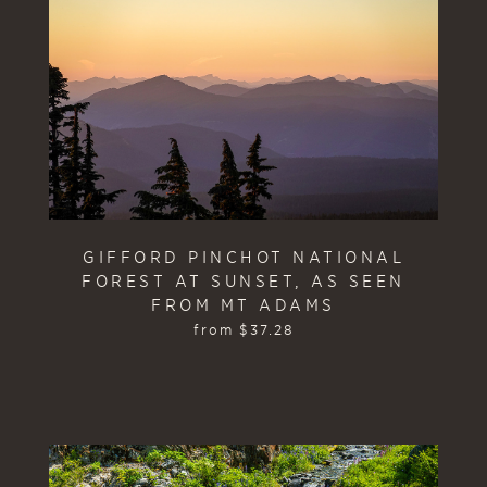
GIFFORD PINCHOT NATIONAL
FOREST AT SUNSET, AS SEEN
FROM MT ADAMS
from
$
37.28