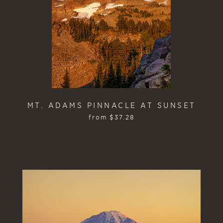
MT. ADAMS PINNACLE AT SUNSET
from
$
37.28