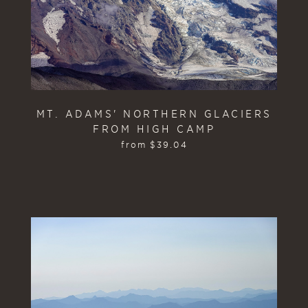
MT. ADAMS' NORTHERN GLACIERS
FROM HIGH CAMP
from
$
39.04