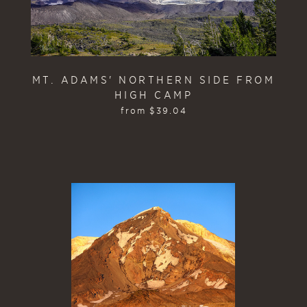
MT. ADAMS' NORTHERN SIDE FROM
HIGH CAMP
from
$
39.04