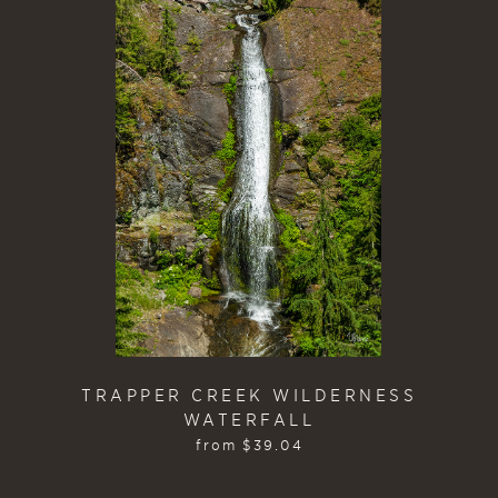
TRAPPER CREEK WILDERNESS
WATERFALL
from
$
39.04