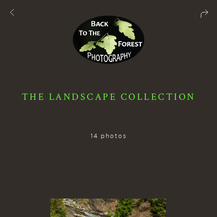
THE LANDSCAPE COLLECTION
14 photos