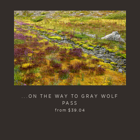
...ON THE WAY TO GRAY WOLF
PASS
from
$
39.04