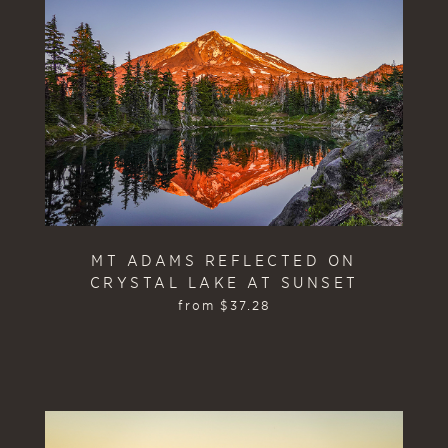
MT ADAMS REFLECTED ON
CRYSTAL LAKE AT SUNSET
from
$
37.28