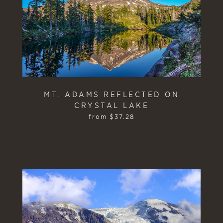
MT. ADAMS REFLECTED ON
CRYSTAL LAKE
from
$
37.28