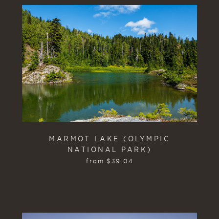
MARMOT LAKE (OLYMPIC
NATIONAL PARK)
from
$
39.04