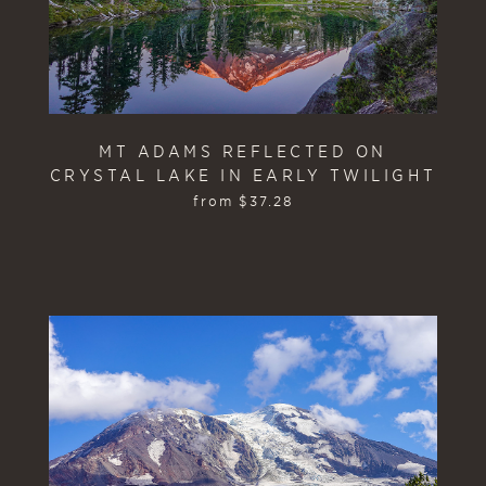
MT ADAMS REFLECTED ON
CRYSTAL LAKE IN EARLY TWILIGHT
from
$
37.28