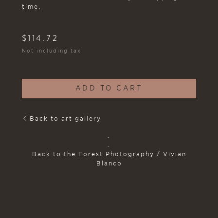
time.
$
114.72
Not including tax
ADD TO CART
Back to art gallery
.
.
Back to the Forest Photography / Vivian
Blanco