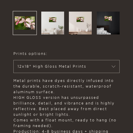
Prints options:
12x18" High Gloss Metal Prints
Metal prints have dyes directly infused into
the durable, scratch-resistant, waterproof
aluminum surface.
HIGH GLOSS version has unsurpassed
brilliance, detail, and vibrance and is highly
reflective. Best placed away from direct
sunlight or bright lights.
Comes with a float mount, ready to hang (no
framing needed).
Production: 4-8 business days + shipping