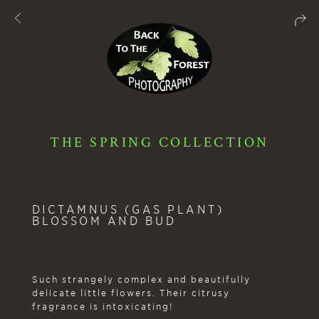
THE SPRING COLLECTION
DICTAMNUS (GAS PLANT)
BLOSSOM AND BUD
Such strangely complex and beautifully
delicate little flowers. Their citrusy
fragrance is intoxicating!