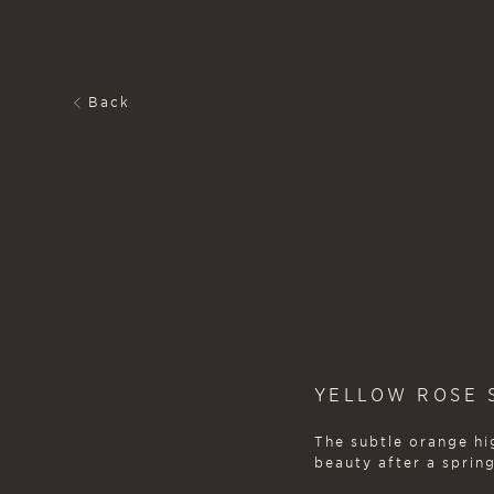
Back
YELLOW ROSE S
The subtle orange hig
beauty after a spring