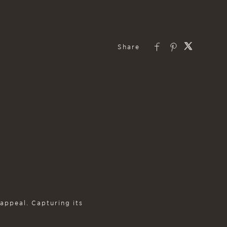
 appeal. Capturing its