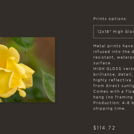
Prints options:
12x18" High Glo
Metal prints have
infused into the 
resistant, water
surface.
HIGH GLOSS versi
brilliance, detail
highly reflective
from direct sunlig
Comes with a flo
hang (no framing
Production: 4-8 
shipping time.
$
114.72