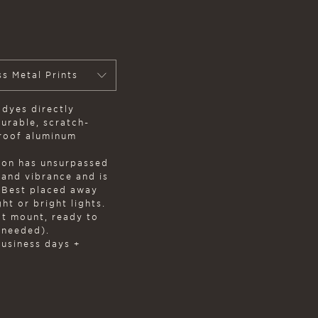
ss Metal Prints
 dyes directly
durable, scratch-
proof aluminum
on has unsurpassed
, and vibrance and is
. Best placed away
ht or bright lights.
at mount, ready to
 needed).
business days +