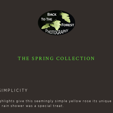
THE SPRING COLLECTION
IMPLICITY
hlights give this seemingly simple yellow rose its unique
 rain shower was a special treat.