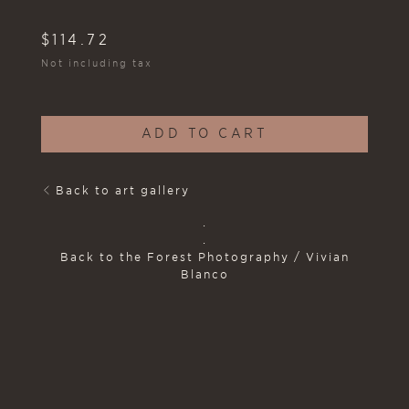
$
114.72
Not including tax
ADD TO CART
Back to art gallery
.
.
Back to the Forest Photography / Vivian
Blanco