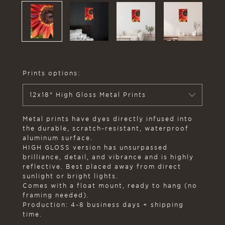
Prints options:
12x18" High Gloss Metal Prints
Metal prints have dyes directly infused into
the durable, scratch-resistant, waterproof
aluminum surface.
HIGH GLOSS version has unsurpassed
brilliance, detail, and vibrance and is highly
reflective. Best placed away from direct
sunlight or bright lights.
Comes with a float mount, ready to hang (no
framing needed).
Production: 4-8 business days + shipping
time.