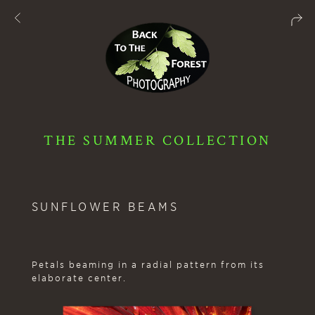
THE SUMMER COLLECTION
SUNFLOWER BEAMS
Petals beaming in a radial pattern from its
elaborate center.