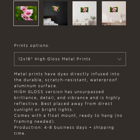
Prints options:
12x18" High Gloss Metal Prints
Metal prints have dyes directly infused into
the durable, scratch-resistant, waterproof
aluminum surface.
HIGH GLOSS version has unsurpassed
brilliance, detail, and vibrance and is highly
reflective. Best placed away from direct
sunlight or bright lights.
Comes with a float mount, ready to hang (no
framing needed).
Production: 4-8 business days + shipping
time.