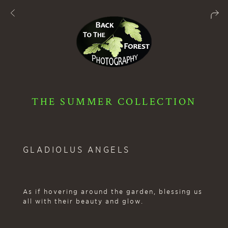
THE SUMMER COLLECTION
GLADIOLUS ANGELS
As if hovering around the garden, blessing us
all with their beauty and glow.