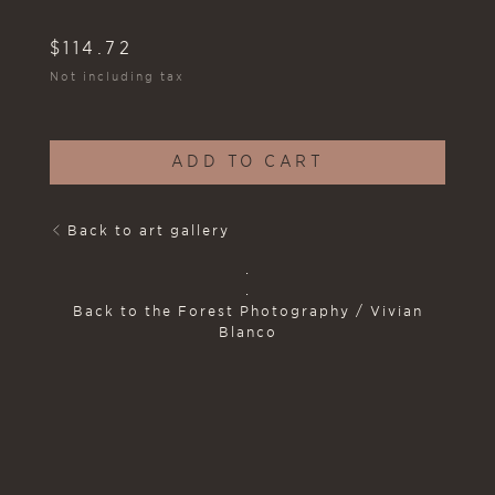
$
114.72
Not including tax
ADD TO CART
Back to art gallery
.
.
Back to the Forest Photography / Vivian
Blanco